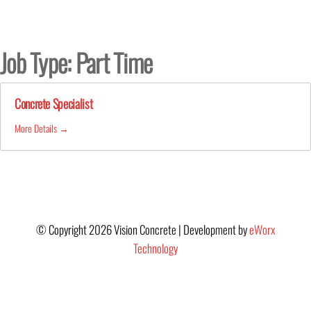
Skip
to
the
Job Type:
Part Time
content
Concrete Specialist
More Details
© Copyright 2026 Vision Concrete | Development by
eWorx
Technology